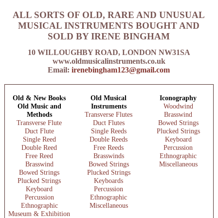
ALL SORTS OF OLD, RARE AND UNUSUAL
MUSICAL INSTRUMENTS BOUGHT AND
SOLD BY IRENE BINGHAM
10 WILLOUGHBY ROAD, LONDON NW31SA
www.oldmusicalinstruments.co.uk
Email:
irenebingham123@gmail.com
Old & New Books
Old Musical
Iconography
Old Music and
Instruments
Woodwind
Methods
Transverse Flutes
Brasswind
Transverse Flute
Duct Flutes
Bowed Strings
Duct Flute
Single Reeds
Plucked Strings
Single Reed
Double Reeds
Keyboard
Double Reed
Free Reeds
Percussion
Free Reed
Brasswinds
Ethnographic
Brasswind
Bowed Strings
Miscellaneous
Bowed Strings
Plucked Strings
Plucked Strings
Keyboards
Keyboard
Percussion
Percussion
Ethnographic
Ethnographic
Miscellaneous
Museum & Exhibition