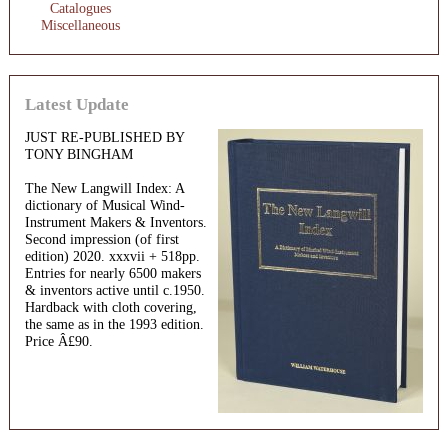
Catalogues
Miscellaneous
Latest Update
JUST RE-PUBLISHED BY
TONY BINGHAM
The New Langwill Index: A
dictionary of Musical Wind-
Instrument Makers & Inventors.
Second impression (of first
edition) 2020. xxxvii + 518pp.
Entries for nearly 6500 makers
& inventors active until c.1950.
Hardback with cloth covering,
the same as in the 1993 edition.
Price Â£90.